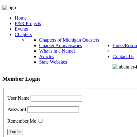
Home
P&R Projects
Events
Chapters
Chapters of Michigan Questers
Chapter Anniversaries
Links/Resou
What's in a Name?
Articles
Contact Us
State Websites
Member Login
User Name
Password
Remember Me