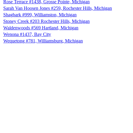
Rose Terrace #1438, Grosse Pointe, Michigan
Sarah Van Hoosen Jones #259, Rochester Hills, Michigan
Shagbark #999, Williamston, Michigan
Stoney Creek #203 Rochester Hills, Michigan
Waldenwoods #569 Hartland, Michigan
Wenona #1437, Bay City
Wequetong #781, Williamsburg, Michigan