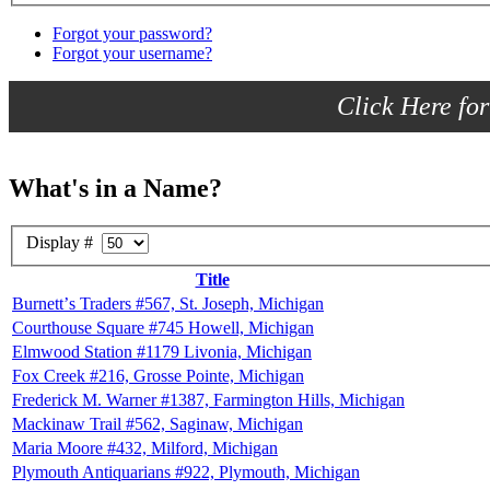
Forgot your password?
Forgot your username?
Click Here for
What's in a Name?
Display #
Title
Burnettʼs Traders #567, St. Joseph, Michigan
Courthouse Square #745 Howell, Michigan
Elmwood Station #1179 Livonia, Michigan
Fox Creek #216, Grosse Pointe, Michigan
Frederick M. Warner #1387, Farmington Hills, Michigan
Mackinaw Trail #562, Saginaw, Michigan
Maria Moore #432, Milford, Michigan
Plymouth Antiquarians #922, Plymouth, Michigan