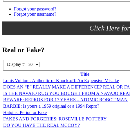
Forgot your password?
Forgot your username?
Click Here for
Real or Fake?
Display #
Title
Louis Vuitton - Authentic or Knock-off: An Expensive Mistake
DOES AN “E” REALLY MAKE A DIFFERENCE? REAL OR
IS THE NAVAJO RUG YOU BOUGHT FROM A NAVAJO REA
BEWARE: REPROS FOR 17 YEARS – ATOMIC ROBOT MAN
BARBIE: Is yours a 1959 original or a 1994 Repro?
Hatpins: Period or Fake
FAKES AND FORGERIES: ROSEVILLE POTTERY
DO YOU HAVE THE REAL MCCOY?