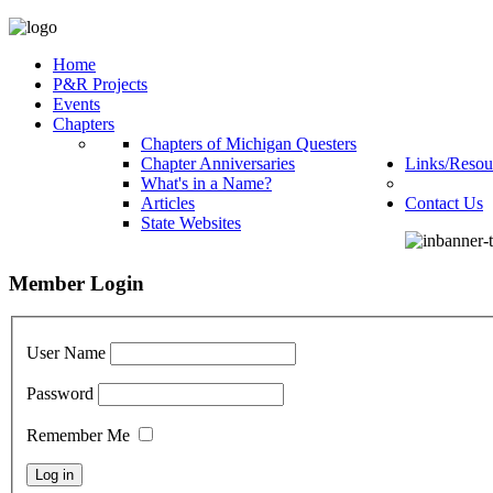
Home
P&R Projects
Events
Chapters
Chapters of Michigan Questers
Chapter Anniversaries
Links/Resou
What's in a Name?
Articles
Contact Us
State Websites
Member Login
User Name
Password
Remember Me