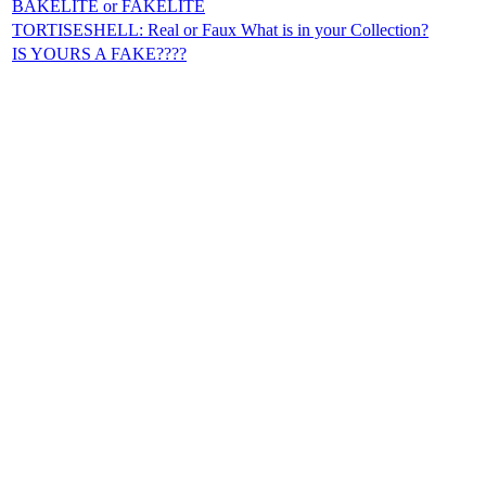
BAKELITE or FAKELITE
TORTISESHELL: Real or Faux What is in your Collection?
IS YOURS A FAKE????