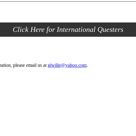
Click Here for International Questers
ation, please email us at
glwille@yahoo.com
.