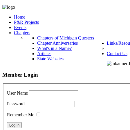
Home
P&R Projects
Events
Chapters
Chapters of Michigan Questers
Chapter Anniversaries
Links/Resou
What's in a Name?
Articles
Contact Us
State Websites
Member Login
User Name
Password
Remember Me