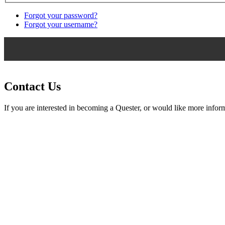
Forgot your password?
Forgot your username?
Contact Us
If you are interested in becoming a Quester, or would like more inform